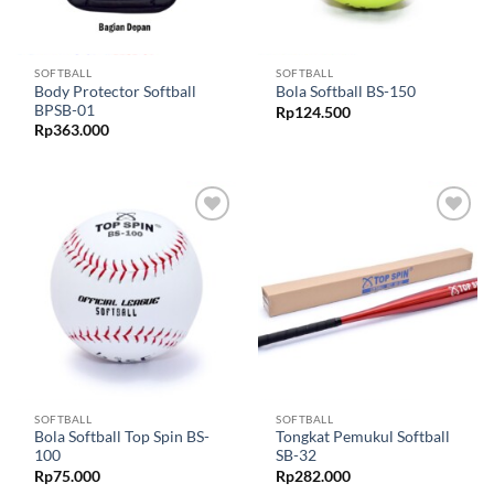
SOFTBALL
SOFTBALL
Body Protector Softball
Bola Softball BS-150
BPSB-01
Rp
124.500
Rp
363.000
Add to
Add to
wishlist
wishlist
SOFTBALL
SOFTBALL
Bola Softball Top Spin BS-
Tongkat Pemukul Softball
100
SB-32
Rp
75.000
Rp
282.000