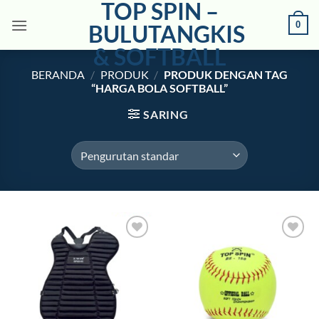
TOP SPIN –
Skip
0
to
BULUTANGKIS
content
& SOFTBALL
BERANDA
/
PRODUK
/
PRODUK DENGAN TAG
“HARGA BOLA SOFTBALL”
SARING
Add to
Add to
wishlist
wishlist