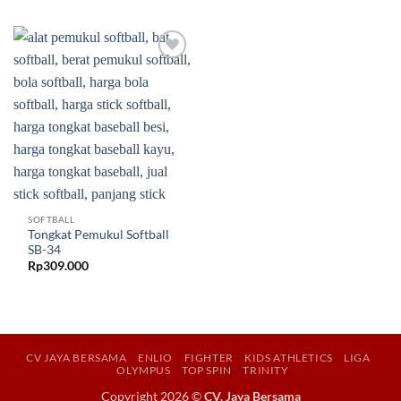
Add to
wishlist
SOFTBALL
Tongkat Pemukul Softball
SB-34
Rp
309.000
CV JAYA BERSAMA
ENLIO
FIGHTER
KIDS ATHLETICS
LIGA
OLYMPUS
TOP SPIN
TRINITY
Copyright 2026 ©
CV. Jaya Bersama